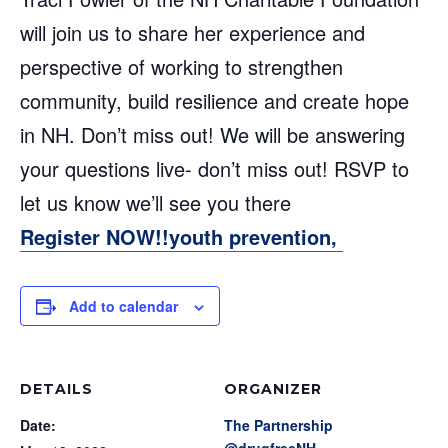
will join us to share her experience and
perspective of working to strengthen
community, build resilience and create hope
in NH. Don’t miss out! We will be answering
your questions live- don’t miss out! RSVP to
let us know we’ll see you there
Register NOW!!youth prevention,
Add to calendar
DETAILS
ORGANIZER
Date:
The Partnership