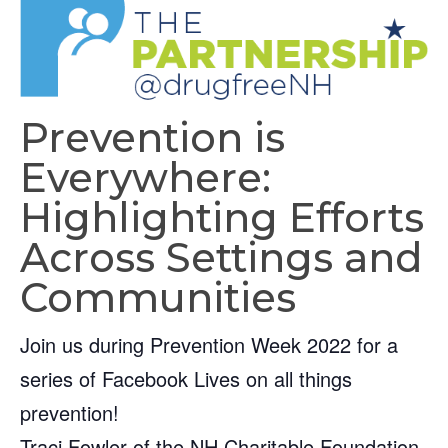
Prevention is
Everywhere:
Highlighting Efforts
Across Settings and
Communities
Join us during Prevention Week 2022 for a
series of Facebook Lives on all things
prevention!
Traci Fowler of the NH Charitable Foundation