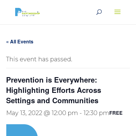
« All Events
This event has passed.
Prevention is Everywhere:
Highlighting Efforts Across
Settings and Communities
May 13, 2022 @ 12:00 pm
-
12:30 pm
FREE