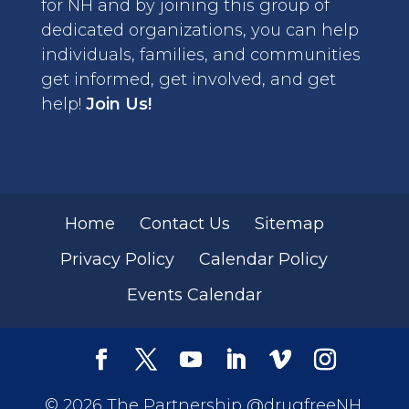
for NH and by joining this group of
dedicated organizations, you can help
individuals, families, and communities
get informed, get involved, and get
help!
Join Us!
Home
Contact Us
Sitemap
Privacy Policy
Calendar Policy
Events Calendar
© 2026 The Partnership @drugfreeNH.