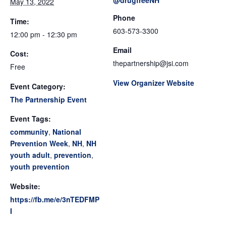
@drugfreeNH
May 13, 2022
Phone
Time:
603-573-3300
12:00 pm - 12:30 pm
Email
Cost:
thepartnership@jsi.com
Free
View Organizer Website
Event Category:
The Partnership Event
Event Tags:
community
,
National
Prevention Week
,
NH
,
NH
youth adult
,
prevention
,
youth prevention
Website:
https://fb.me/e/3nTEDFMP
I