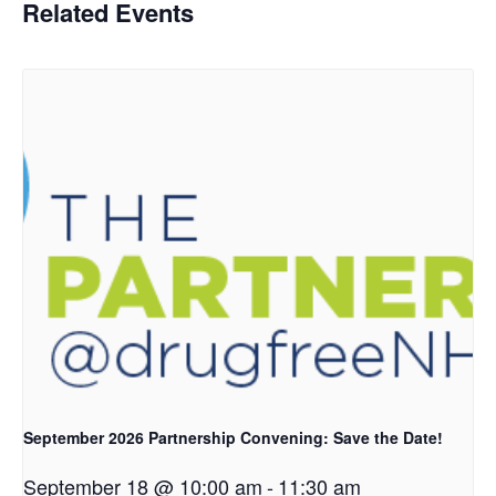
Related Events
September 2026 Partnership Convening: Save the Date!
September 18 @ 10:00 am
-
11:30 am