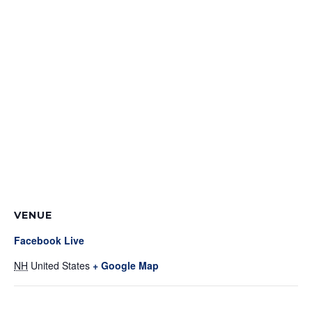
VENUE
Facebook Live
NH
United States
+ Google Map