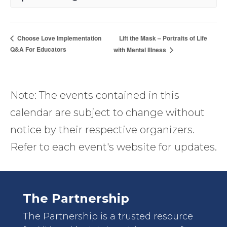
Lift the Mask – Portraits of Life
Choose Love Implementation
Q&A For Educators
with Mental Illness
Note: The events contained in this
calendar are subject to change without
notice by their respective organizers.
Refer to each event's website for updates.
The Partnership
The Partnership is a trusted resource