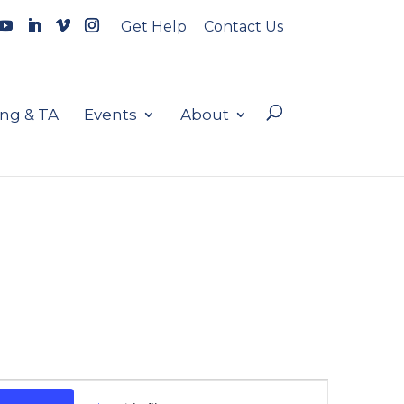
Get Help
Contact Us
ing & TA
Events
About
Event