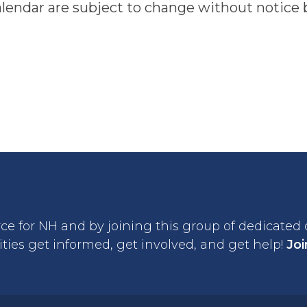
alendar are subject to change without notice b
rce for NH and by joining this group of dedicated
ties get informed, get involved, and get help!
Joi