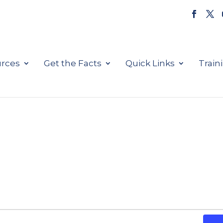
rces
Get the Facts
Quick Links
Train