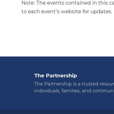
Note: The events contained in this c
to
to each event's website for updates.
refresh
with
the
filtered
results.
The Partnership
The Partnership is a trusted resou
individuals, families, and communi