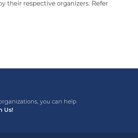
y their respective organizers. Refer
 organizations, you can help
n Us!