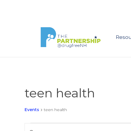
Resou
teen health
Events
teen health
Events
Events