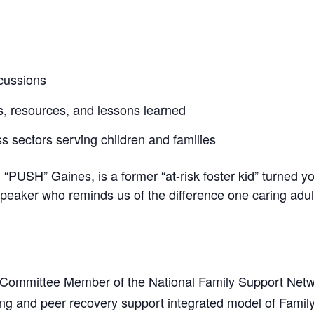
scussions
s, resources, and lessons learned
s sectors serving children and families
 “PUSH” Gaines, is a former “at-risk foster kid” turned 
 speaker who reminds us of the difference one caring adu
 Committee Member of the National Family Support Netwo
ng and peer recovery support integrated model of Famil