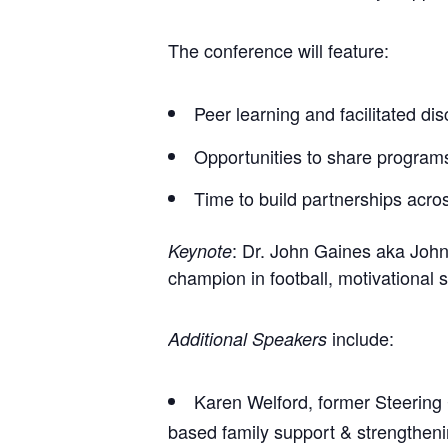
The conference will feature:
Peer learning and facilitated di
Opportunities to share program
Time to build partnerships acros
: Dr. John Gaines aka John
Keynote
champion in football, motivational
include:
Additional Speakers
Karen Welford, former Steering
based family support & strengtheni