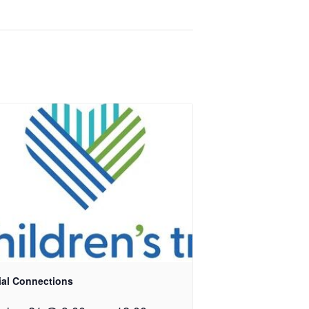
ial Connections