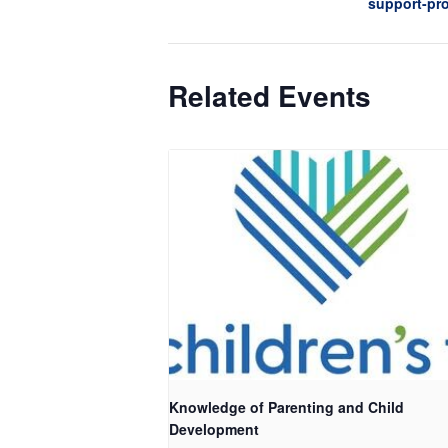
support-pr
Related Events
Knowledge of Parenting and Child
Development