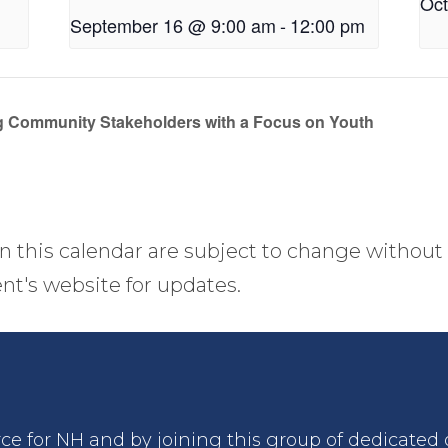
Oct
September 16 @ 9:00 am
-
12:00 pm
 Community Stakeholders with a Focus on Youth
n this calendar are subject to change without 
nt's website for updates.
rce for NH and by joining this group of dedicated