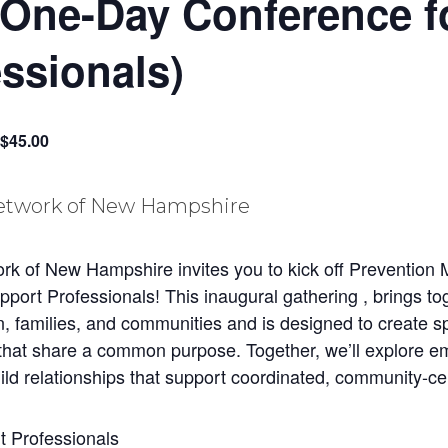
(One-Day Conference f
ssionals)
$45.00
 of New Hampshire invites you to kick off Prevention M
ort Professionals! This inaugural gathering , brings tog
n, families, and communities and is designed to create s
 that share a common purpose. Together, we’ll explore em
build relationships that support coordinated, community-ce
t Professionals