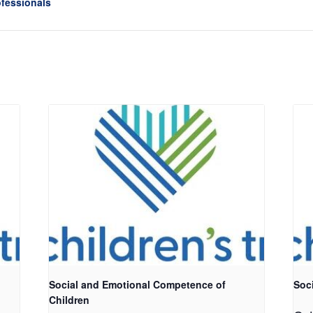
ofessionals
Social and Emotional Competence of
Soc
Children