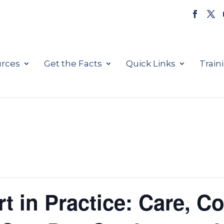
rces
Get the Facts
Quick Links
Train
t in Practice: Care, C