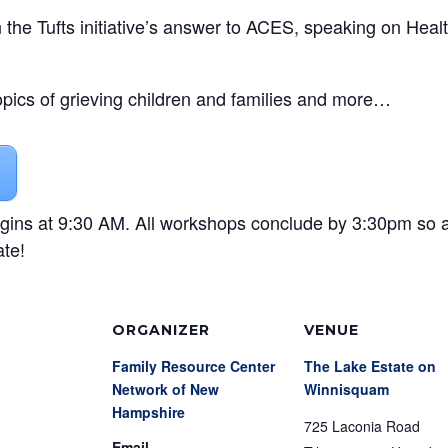
e Tufts initiative’s answer to ACES, speaking on Heal
opics of grieving children and families and more…
gins at 9:30 AM. All workshops conclude by 3:30pm so 
ate!
ORGANIZER
VENUE
Family Resource Center
The Lake Estate on
Network of New
Winnisquam
Hampshire
725 Laconia Road
Email