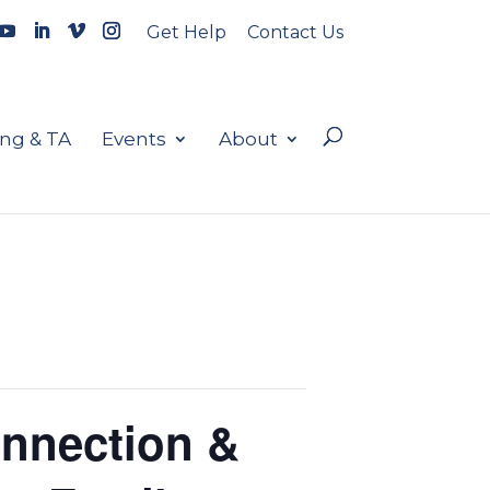
Get Help
Contact Us
ing & TA
Events
About
onnection &