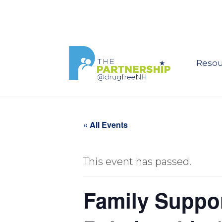
Resou
« All Events
This event has passed.
Family Suppor