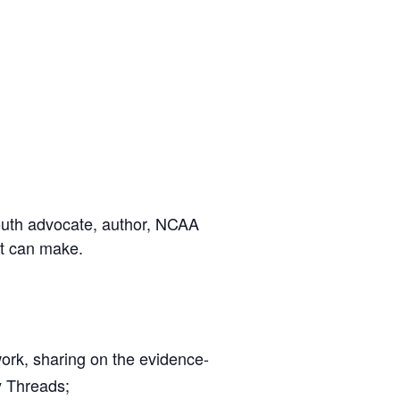
youth advocate, author, NCAA
lt can make.
rk, sharing on the evidence-
y Threads;