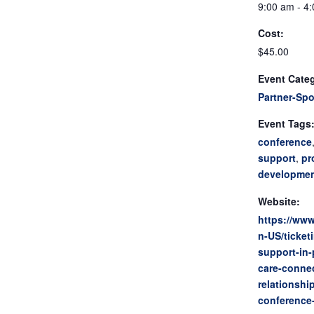
9:00 am - 4
Cost:
$45.00
Event Cate
Partner-Sp
Event Tags
conference
support
,
pr
developme
Website:
https://www
n-US/ticket
support-in-
care-conne
relationshi
conference-