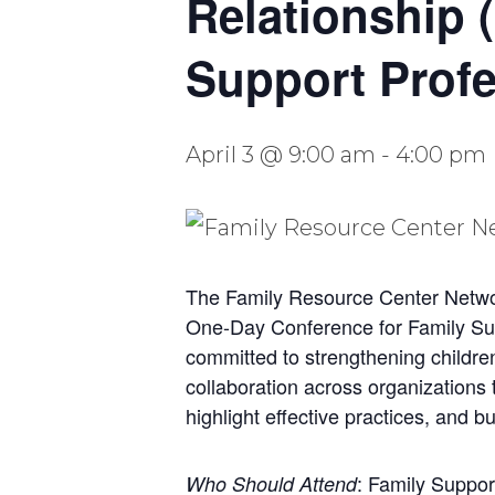
Relationship 
Support Profe
April 3 @ 9:00 am
-
4:00 pm
The Family Resource Center Network
One-Day Conference for Family Supp
committed to strengthening childre
collaboration across organizations
highlight effective practices, and 
: Family Suppor
Who Should Attend