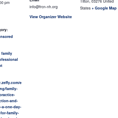
Tilton
,
03276
United
:00 pm
info@frcn-nh.org
States
+ Google Map
View Organizer Website
gory:
onsored
:
,
family
ofessional
nt
.zeffy.com/e
ing/family-
practice-
ction-and-
p-a-one-day-
for-family-