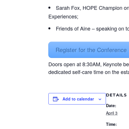
Sarah Fox, HOPE Champion on th
Experiences;
Friends of Aine – speaking on t
Register for the Conference
Doors open at 8:30AM, Keynote be
dedicated self-care time on the est
DETAILS
Add to calendar
Date:
April 3
Time: