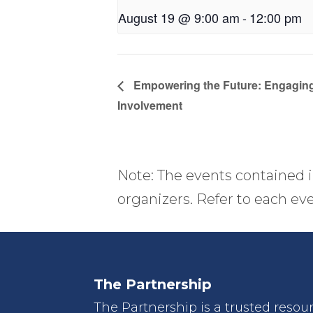
August 19 @ 9:00 am
-
12:00 pm
Empowering the Future: Engaging
Involvement
Note: The events contained i
organizers. Refer to each eve
The Partnership
The Partnership is a trusted resou