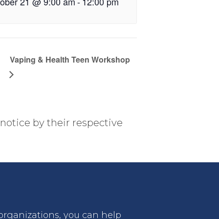
ober 21 @ 9:00 am
-
12:00 pm
Vaping & Health Teen Workshop
notice by their respective
 organizations, you can help