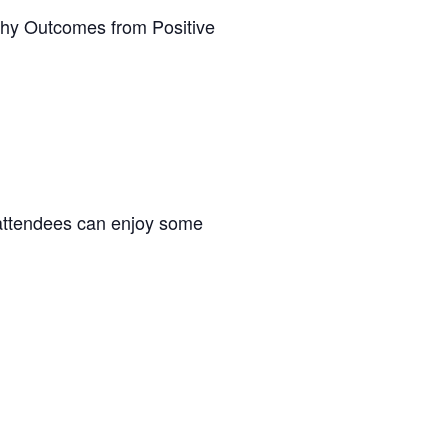
thy Outcomes from Positive
attendees can enjoy some