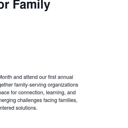
or Family
onth and attend our first annual
ether family-serving organizations
pace for connection, learning, and
erging challenges facing families,
ntered solutions.